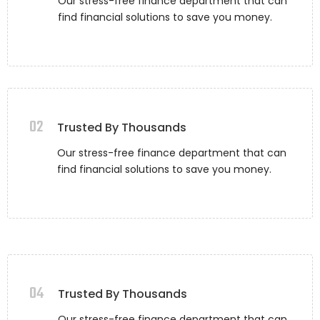
Our stress-free finance department that can
find financial solutions to save you money.
02
Trusted By Thousands
Our stress-free finance department that can
find financial solutions to save you money.
04
Trusted By Thousands
Our stress-free finance department that can