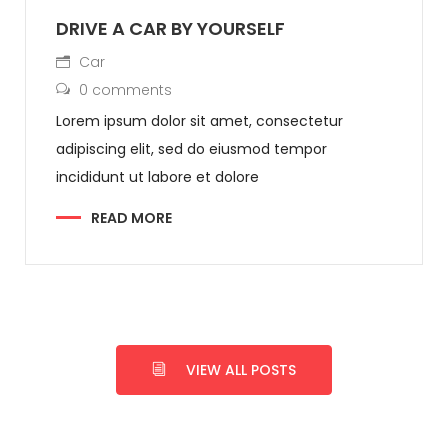
DRIVE A CAR BY YOURSELF
Car
0 comments
Lorem ipsum dolor sit amet, consectetur
adipiscing elit, sed do eiusmod tempor
incididunt ut labore et dolore
READ MORE
VIEW ALL POSTS