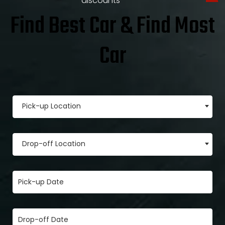
discounts
Find Best Car & Find Most
Car
Pick-up Location
Drop-off Location