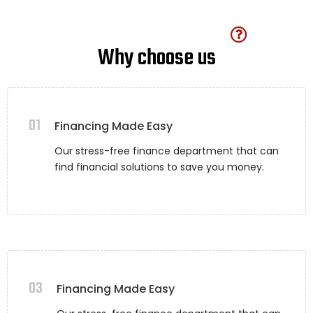
Why choose us
01
Financing Made Easy
Our stress-free finance department that can
find financial solutions to save you money.
03
Financing Made Easy