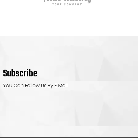
Subscribe
You Can Follow Us By E Mail