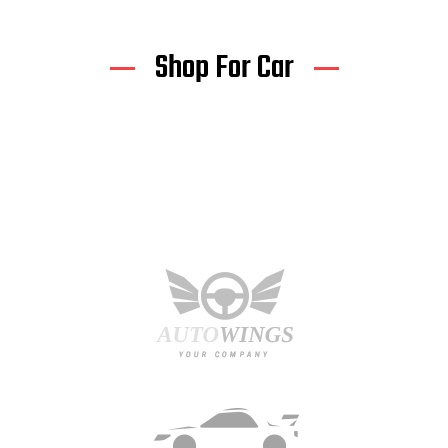
Shop For Car