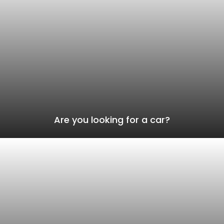
Are you looking for a car?