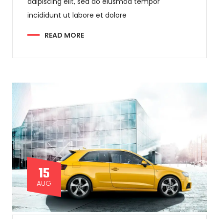
adipiscing elit, sed do eiusmod tempor
incididunt ut labore et dolore
READ MORE
15
AUG