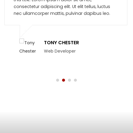
consectetur adipiscing elit. Ut elit tellus, luctus
nec ullamcorper mattis, pulvinar dapibus leo.
TONY CHESTER
Web Developer