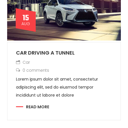
15
AUG
CAR DRIVING A TUNNEL
Car
0 comments
Lorem ipsum dolor sit amet, consectetur
adipiscing elit, sed do eiusmod tempor
incididunt ut labore et dolore
READ MORE