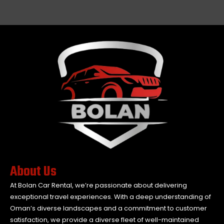
About Us
At Bolan Car Rental, we’re passionate about delivering
exceptional travel experiences. With a deep understanding of
Oman’s diverse landscapes and a commitment to customer
satisfaction, we provide a diverse fleet of well-maintained