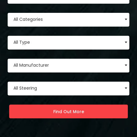
All Categories
All Type
All Manufacturer
All Steering
Find Out More