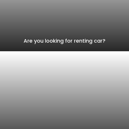
Are you looking for renting car?