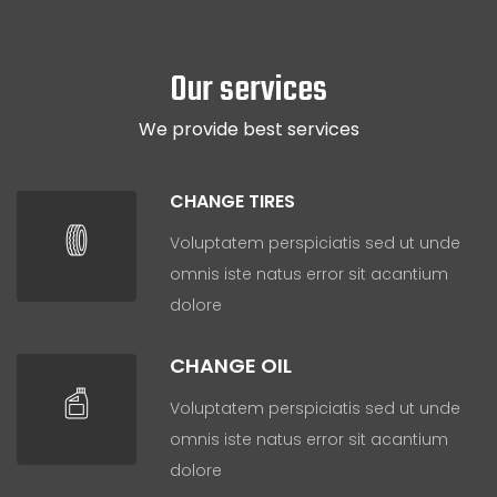
Our services
We provide best services
CHANGE TIRES
Voluptatem perspiciatis sed ut unde
omnis iste natus error sit acantium
dolore
CHANGE OIL
Voluptatem perspiciatis sed ut unde
omnis iste natus error sit acantium
dolore