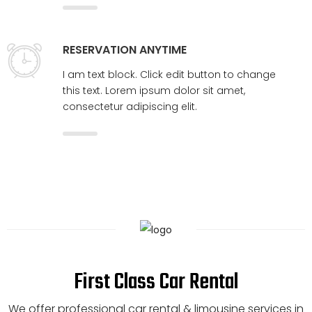
RESERVATION ANYTIME
I am text block. Click edit button to change
this text. Lorem ipsum dolor sit amet,
consectetur adipiscing elit.
First Class Car Rental
We offer professional car rental & limousine services in