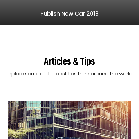
Publish New Car 2018
Articles & Tips
Explore some of the best tips from around the world