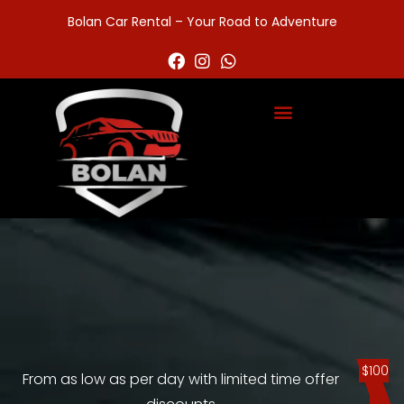
Bolan Car Rental – Your Road to Adventure
$100
From as low as per day with limited time offer