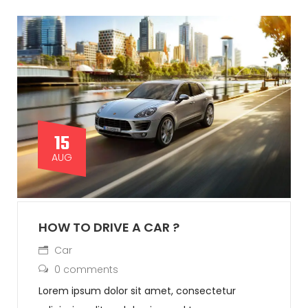
15
AUG
HOW TO DRIVE A CAR ?
Car
0 comments
Lorem ipsum dolor sit amet, consectetur