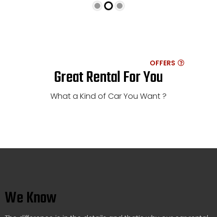
OFFERS
Great Rental For You
What a Kind of Car You Want ?
We Know