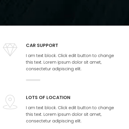
CAR SUPPORT
I am text block. Click edit button to change
this text. Lorem ipsum dolor sit amet,
consectetur adipiscing elit.
LOTS OF LOCATION
I am text block. Click edit button to change
this text. Lorem ipsum dolor sit amet,
consectetur adipiscing elit.