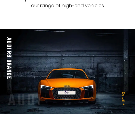
our range of high-end vehicles
AUDI R8 ORANGE
AUDI
Detail +