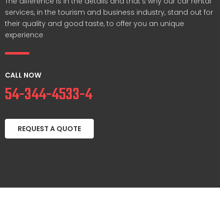
The difference is in the details and that’s why our car rental
services, in the tourism and business industry, stand out for
their quality and good taste, to offer you an unique
experience
CALL NOW
54-344-4533-4
REQUEST A QUOTE