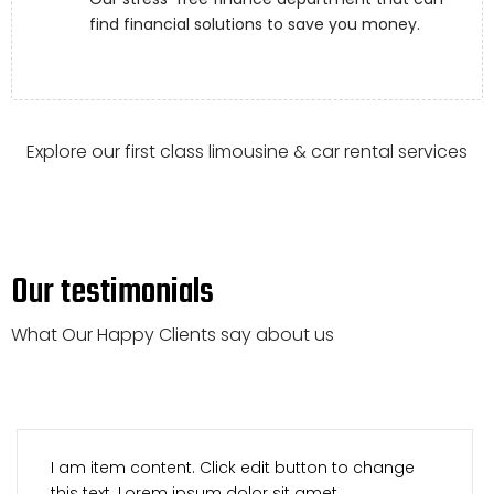
find financial solutions to save you money.
Explore our first class limousine & car rental services
Our testimonials
What Our Happy Clients say about us
I am item content. Click edit button to change
this text. Lorem ipsum dolor sit amet,