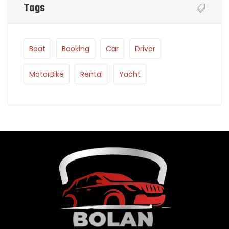
Tags
Boat
Booking
Car
Driver
MotorBike
Rental
Yacht