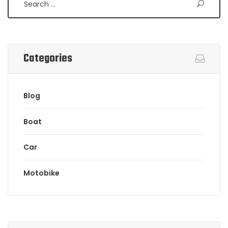
Categories
Blog
Boat
Car
Motobike