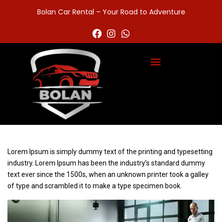
Bolan Car Rental – Your Road to Adventure
Lorem Ipsum is simply dummy text of the printing and typesetting
industry. Lorem Ipsum has been the industry’s standard dummy
text ever since the 1500s, when an unknown printer took a galley
of type and scrambled it to make a type specimen book.