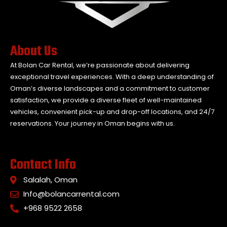
About Us
At Bolan Car Rental, we’re passionate about delivering
exceptional travel experiences. With a deep understanding of
Oman’s diverse landscapes and a commitment to customer
satisfaction, we provide a diverse fleet of well-maintained
vehicles, convenient pick-up and drop-off locations, and 24/7
reservations. Your journey in Oman begins with us.
Contact Info
Salalah, Oman
Info@bolancarrental.com
+968 9522 2658