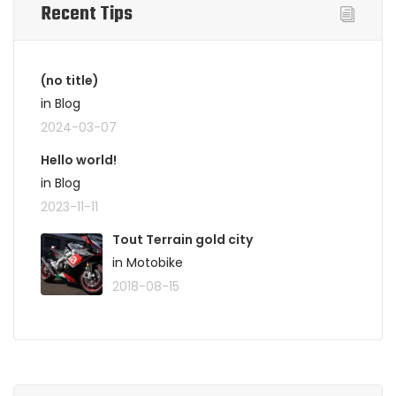
Recent Tips
(no title)
in Blog
2024-03-07
Hello world!
in Blog
2023-11-11
Tout Terrain gold city
in Motobike
2018-08-15