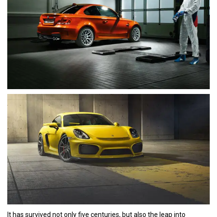
It has survived not only five centuries, but also the leap into