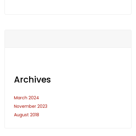
Archives
March 2024
November 2023
August 2018