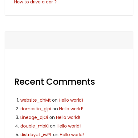
How to drive a car ?
Recent Comments
website_chMt
on
Hello world!
domestic_glpi
on
Hello world!
Lineage_djOi
on
Hello world!
double_mbKi
on
Hello world!
distribyut_iwPt
on
Hello world!