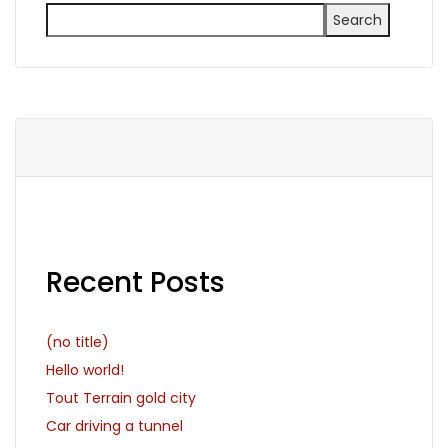
Search
Recent Posts
(no title)
Hello world!
Tout Terrain gold city
Car driving a tunnel