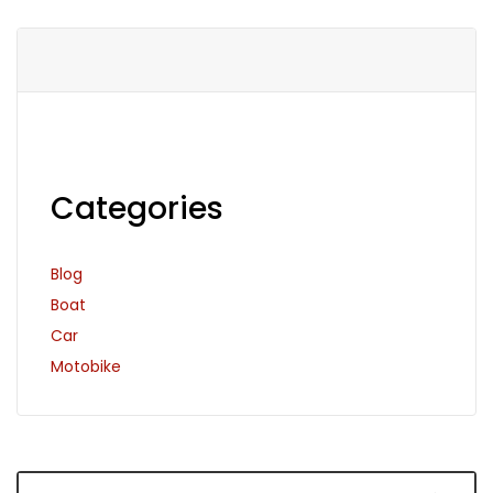
Categories
Blog
Boat
Car
Motobike
Search