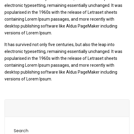
electronic typesetting, remaining essentially unchanged. It was
popularised in the 1960s with the release of Letraset sheets
containing Lorem Ipsum passages, and more recently with
desktop publishing software like Aldus PageMaker including
versions of Lorem Ipsum.
It has survived not only five centuries, but also the leap into
electronic typesetting, remaining essentially unchanged. It was
popularised in the 1960s with the release of Letraset sheets
containing Lorem Ipsum passages, and more recently with
desktop publishing software like Aldus PageMaker including
versions of Lorem Ipsum.
Search