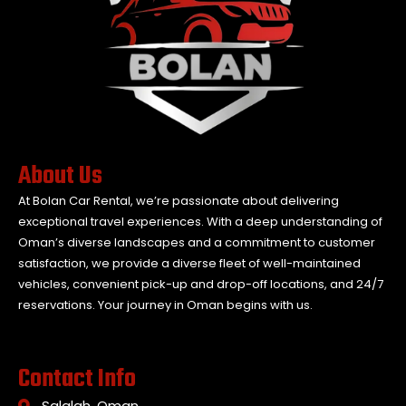
About Us
At Bolan Car Rental, we’re passionate about delivering
exceptional travel experiences. With a deep understanding of
Oman’s diverse landscapes and a commitment to customer
satisfaction, we provide a diverse fleet of well-maintained
vehicles, convenient pick-up and drop-off locations, and 24/7
reservations. Your journey in Oman begins with us.
Contact Info
Salalah, Oman