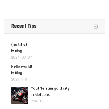
Recent Tips
(no title)
in Blog
2024-03-07
Hello world!
in Blog
2023-11-11
Tout Terrain gold city
in Motobike
2018-08-15