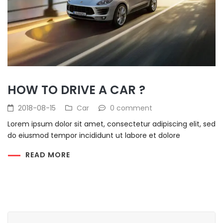
HOW TO DRIVE A CAR ?
2018-08-15
Car
0 comment
Lorem ipsum dolor sit amet, consectetur adipiscing elit, sed
do eiusmod tempor incididunt ut labore et dolore
READ MORE