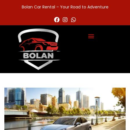
Bolan Car Rental – Your Road to Adventure