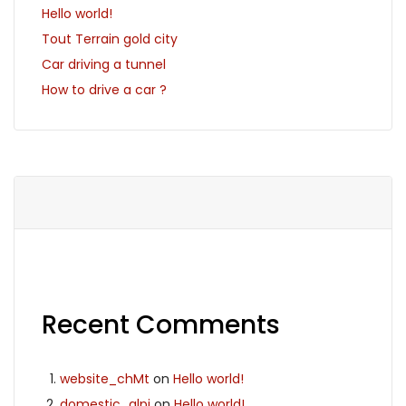
Hello world!
Tout Terrain gold city
Car driving a tunnel
How to drive a car ?
Recent Comments
website_chMt
on
Hello world!
domestic_glpi
on
Hello world!