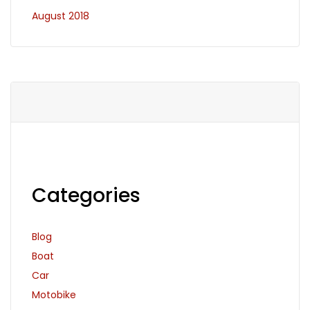
August 2018
Categories
Blog
Boat
Car
Motobike