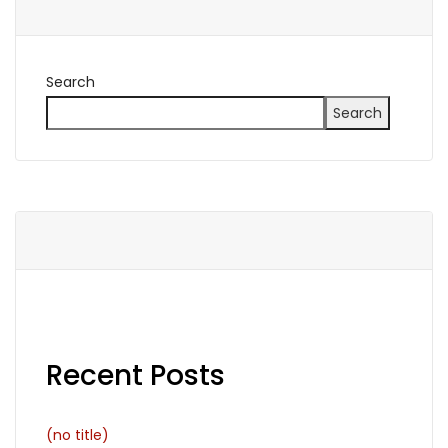
Search
Search
Recent Posts
(no title)