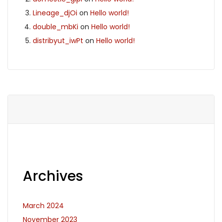
Lineage_djOi
on
Hello world!
double_mbKi
on
Hello world!
distribyut_iwPt
on
Hello world!
Archives
March 2024
November 2023