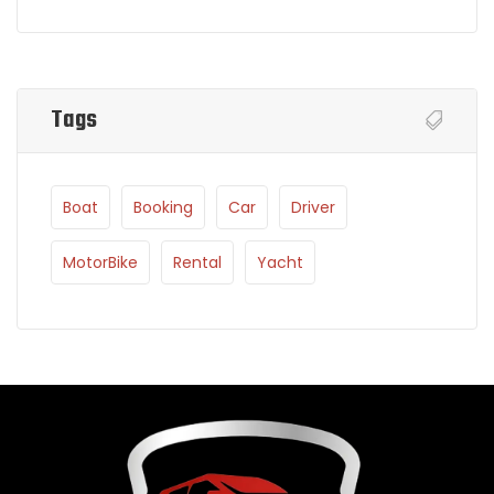
Tags
Boat
Booking
Car
Driver
MotorBike
Rental
Yacht