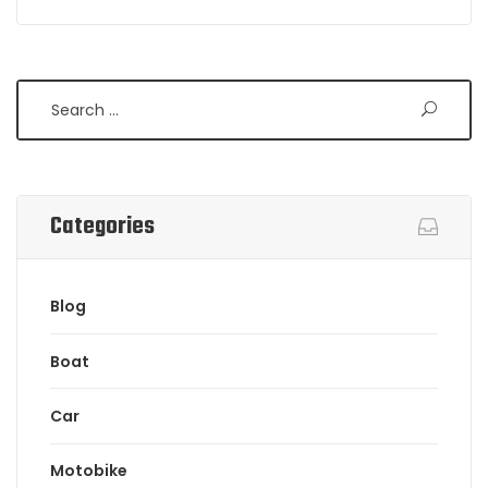
Search
Categories
Blog
Boat
Car
Motobike