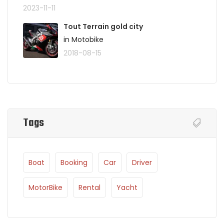
2023-11-11
Tout Terrain gold city
in Motobike
2018-08-15
Tags
Boat
Booking
Car
Driver
MotorBike
Rental
Yacht