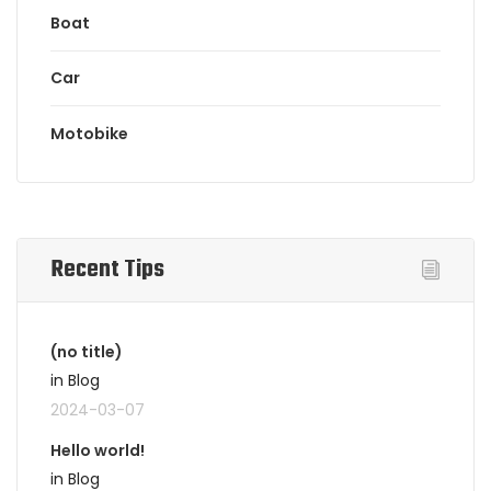
Boat
Car
Motobike
Recent Tips
(no title)
in Blog
2024-03-07
Hello world!
in Blog