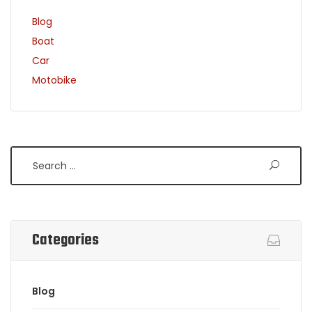
Blog
Boat
Car
Motobike
Search
Categories
Blog