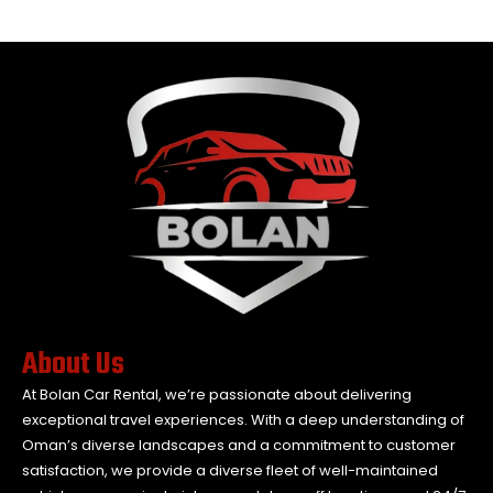
About Us
At Bolan Car Rental, we’re passionate about delivering
exceptional travel experiences. With a deep understanding of
Oman’s diverse landscapes and a commitment to customer
satisfaction, we provide a diverse fleet of well-maintained