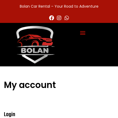
Bolan Car Rental – Your Road to Adventure
My account
Login