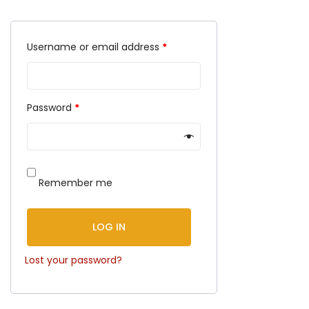
Username or email address
*
Password
*
Remember me
LOG IN
Lost your password?