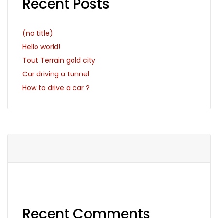
Recent Posts
(no title)
Hello world!
Tout Terrain gold city
Car driving a tunnel
How to drive a car ?
Recent Comments