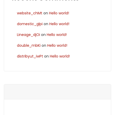
website_chMt
on
Hello world!
domestic_glpi
on
Hello world!
Lineage_djOi
on
Hello world!
double_mbKi
on
Hello world!
distribyut_iwPt
on
Hello world!