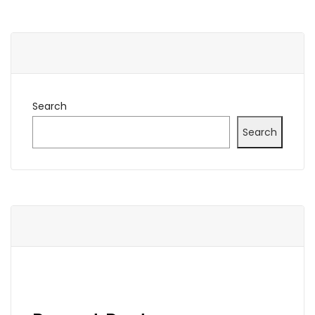
Search
Search