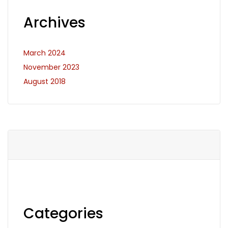
Archives
March 2024
November 2023
August 2018
Categories