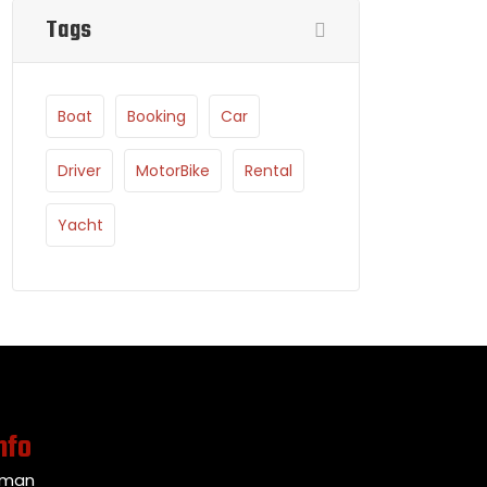
Tags
Boat
Booking
Car
Driver
MotorBike
Rental
Yacht
nfo
Oman