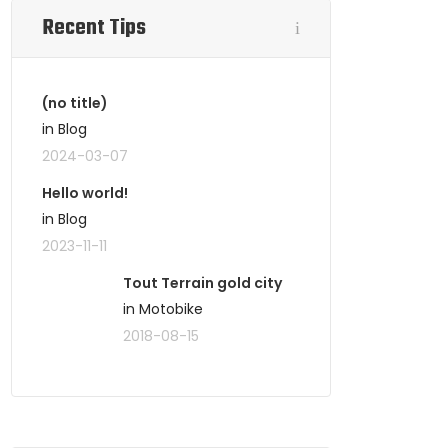
Recent Tips
(no title)
in Blog
2024-03-07
Hello world!
in Blog
2023-11-11
Tout Terrain gold city
in Motobike
2018-08-15