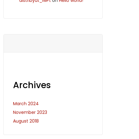
distribyut_iwPt
on
Hello world!
Archives
March 2024
November 2023
August 2018