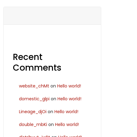
Recent
Comments
website_chMt
on
Hello world!
domestic_glpi
on
Hello world!
Lineage_djOi
on
Hello world!
double_mbKi
on
Hello world!