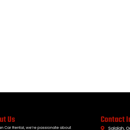
ut Us
Contact I
an Car Rental, we’re passionate about
Salalah, 