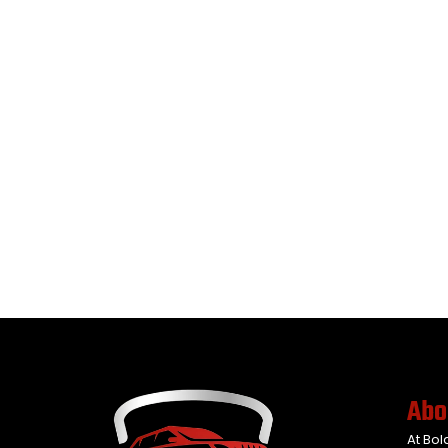
Abo
At Bol