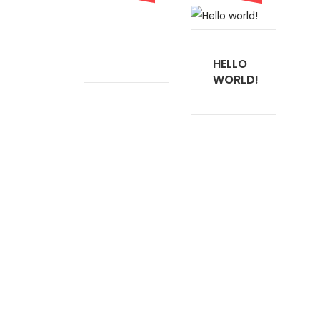
HELLO
WORLD!