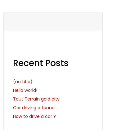
Recent Posts
(no title)
Hello world!
Tout Terrain gold city
Car driving a tunnel
How to drive a car ?