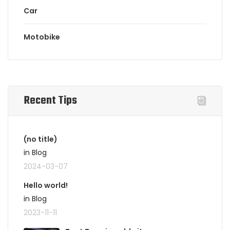
Car
Motobike
Recent Tips
(no title)
in Blog
2024-03-07
Hello world!
in Blog
2023-11-11