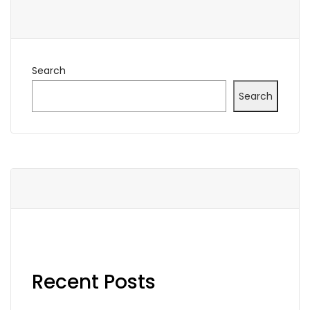
Search
Search
Recent Posts