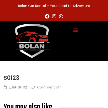
Bolan Car Rental – Your Road to Adventure
S0123
2019-01-02
Comment off
You may also like