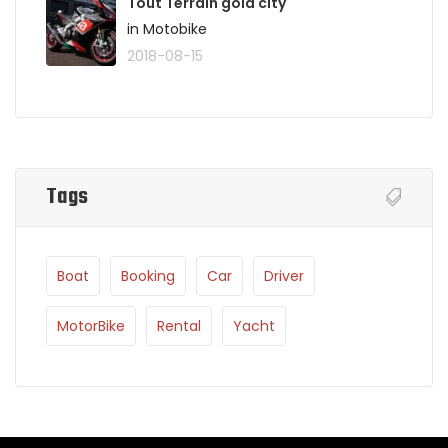
Tout Terrain gold city
in Motobike
2018-08-15
Tags
Boat
Booking
Car
Driver
MotorBike
Rental
Yacht