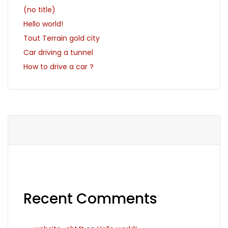
(no title)
Hello world!
Tout Terrain gold city
Car driving a tunnel
How to drive a car ?
Recent Comments