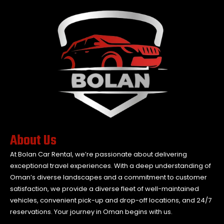
About Us
At Bolan Car Rental, we’re passionate about delivering
exceptional travel experiences. With a deep understanding of
Oman’s diverse landscapes and a commitment to customer
satisfaction, we provide a diverse fleet of well-maintained
vehicles, convenient pick-up and drop-off locations, and 24/7
reservations. Your journey in Oman begins with us.