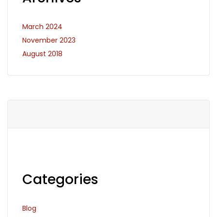
March 2024
November 2023
August 2018
Categories
Blog