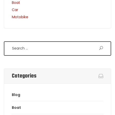
Boat
Car
Motobike
Search
Categories
Blog
Boat