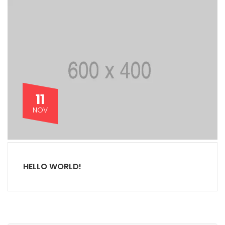
11
NOV
HELLO WORLD!