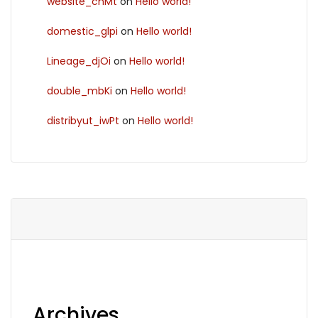
website_chMt
on
Hello world!
domestic_glpi
on
Hello world!
Lineage_djOi
on
Hello world!
double_mbKi
on
Hello world!
distribyut_iwPt
on
Hello world!
Archives