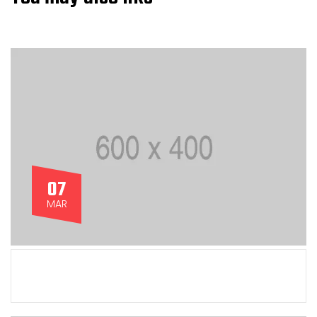
07
MAR