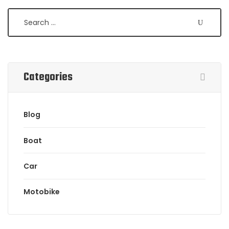
Categories
Blog
Boat
Car
Motobike