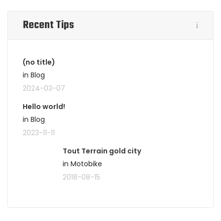
Recent Tips
(no title)
in Blog
2024-03-07
Hello world!
in Blog
2023-11-11
Tout Terrain gold city
in Motobike
2018-08-15