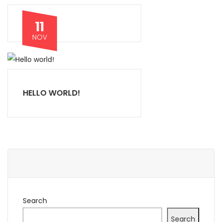
11
NOV
HELLO WORLD!
Search
Search