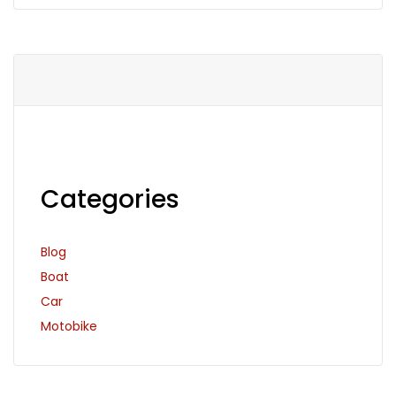
Categories
Blog
Boat
Car
Motobike
Search