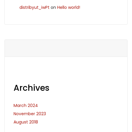
distribyut_iwPt
on
Hello world!
Archives
March 2024
November 2023
August 2018