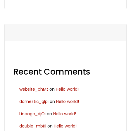
Recent Comments
website_chMt
on
Hello world!
domestic_glpi
on
Hello world!
Lineage_djOi
on
Hello world!
double_mbKi
on
Hello world!