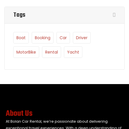
Tags
Boat
Booking
Car
Driver
MotorBike
Rental
Yacht
About Us
At Bolan Car Rental, we’re passionate about delivering
exceptional travel experiences. With a deep understanding of