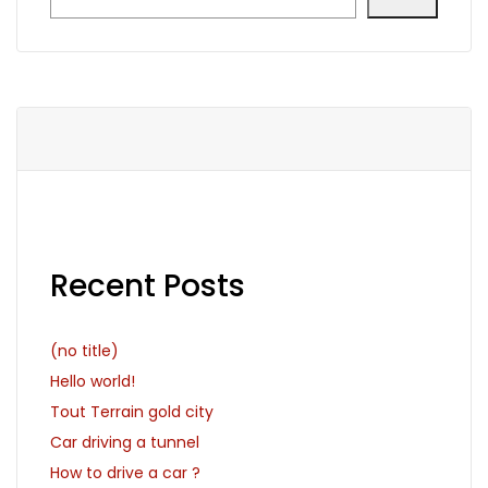
Recent Posts
(no title)
Hello world!
Tout Terrain gold city
Car driving a tunnel
How to drive a car ?